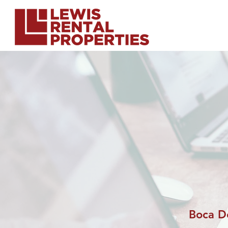
Boca D