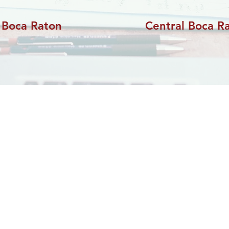
 Boca Raton
Central Boca R