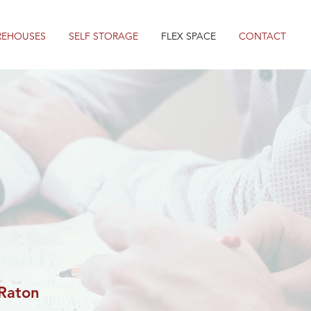
REHOUSES
SELF STORAGE
FLEX SPACE
CONTACT
Raton