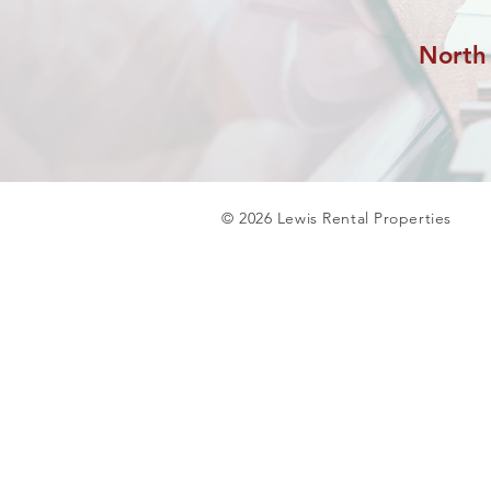
North
© 2026 Lewis Rental Properties