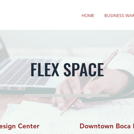
HOME
BUSINESS WA
FLEX SPACE
esign Center
Downtown Boca 